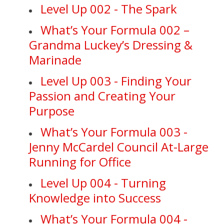
Level Up 002 - The Spark
What’s Your Formula 002 –
Grandma Luckey’s Dressing &
Marinade
Level Up 003 - Finding Your
Passion and Creating Your
Purpose
What’s Your Formula 003 -
Jenny McCardel Council At-Large
Running for Office
Level Up 004 - Turning
Knowledge into Success
What’s Your Formula 004 -