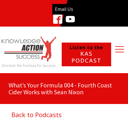
Email Us
Listen to the
KAS
PODCAST
Discover the Formula for Success
What’s Your Formula 004 - Fourth Coast
Cider Works with Sean Nixon
Back to Podcasts