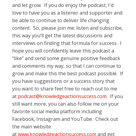
and let grow. If you do enjoy the podcast, I'd
love to have you as a listener and supporter and
be able to continue to deliver life changing
content. So, please join me; listen and subscribe,
this way you’ll get the latest discussions and
interviews on finding that formula for success. I
hope you will confidently leave this podcast a
“like” and send some genuine positive feedback
and comments my way, so that I can continue to
grow and make this the best podcast possible. If
you have suggestions or a success story that
you want to share feel free to reach out to me
at
podcast@knowledgeactionsuccess.com
. If you
still want more, you can also follow me on your
favorite social media platform including
Facebook, Instagram and YouTube. Check out
the main website
at
www.knowledgeactionsuccess.com
and get