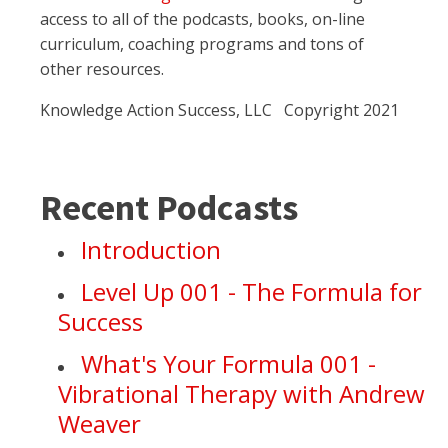
access to all of the podcasts, books, on-line
curriculum, coaching programs and tons of
other resources.
Knowledge Action Success, LLC Copyright 2021
Recent Podcasts
Introduction
Level Up 001 - The Formula for
Success
What's Your Formula 001 -
Vibrational Therapy with Andrew
Weaver