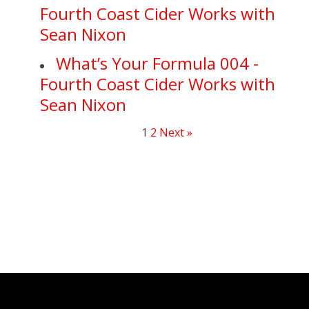
Fourth Coast Cider Works with
Sean Nixon
What’s Your Formula 004 -
Fourth Coast Cider Works with
Sean Nixon
1
2
Next »