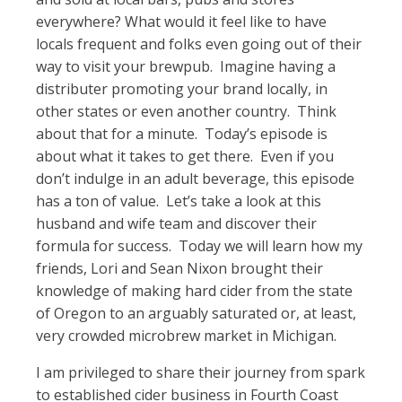
everywhere? What would it feel like to have
locals frequent and folks even going out of their
way to visit your brewpub. Imagine having a
distributer promoting your brand locally, in
other states or even another country. Think
about that for a minute. Today’s episode is
about what it takes to get there. Even if you
don’t indulge in an adult beverage, this episode
has a ton of value. Let’s take a look at this
husband and wife team and discover their
formula for success. Today we will learn how my
friends, Lori and Sean Nixon brought their
knowledge of making hard cider from the state
of Oregon to an arguably saturated or, at least,
very crowded microbrew market in Michigan.
I am privileged to share their journey from spark
to established cider business in Fourth Coast