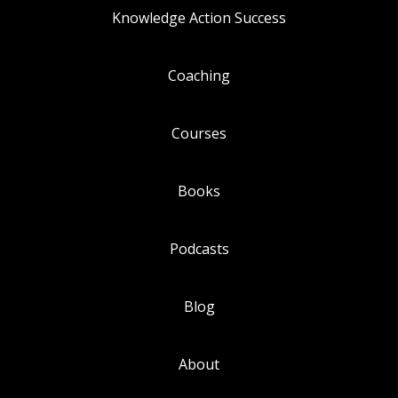
Knowledge Action Success
Coaching
Courses
Books
Podcasts
Blog
About