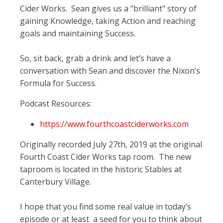
Cider Works. Sean gives us a "brilliant" story of
gaining Knowledge, taking Action and reaching
goals and maintaining Success.
So, sit back, grab a drink and let’s have a
conversation with Sean and discover the Nixon’s
Formula for Success.
Podcast Resources:
https://www.fourthcoastciderworks.com
Originally recorded July 27th, 2019 at the original
Fourth Coast Cider Works tap room. The new
taproom is located in the historic Stables at
Canterbury Village.
I hope that you find some real value in today’s
episode or at least a seed for you to think about