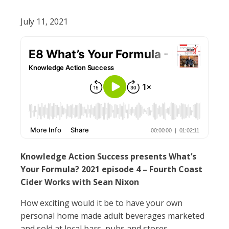
July 11, 2021
Knowledge Action Success presents What’s
Your Formula? 2021 episode 4 – Fourth Coast
Cider Works with Sean Nixon
How exciting would it be to have your own
personal home made adult beverages marketed
and sold at local bars, pubs and stores