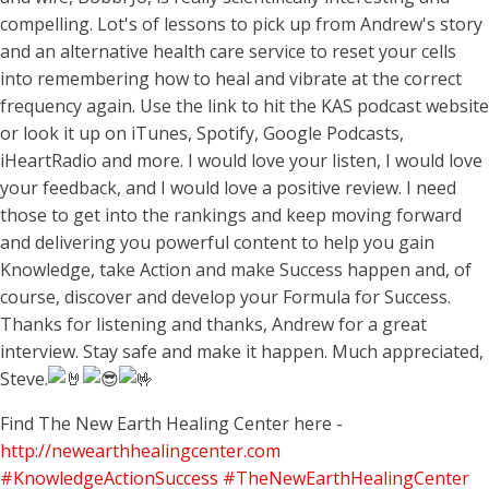
compelling. Lot's of lessons to pick up from Andrew's story
and an alternative health care service to reset your cells
into remembering how to heal and vibrate at the correct
frequency again. Use the link to hit the KAS podcast website
or look it up on iTunes, Spotify, Google Podcasts,
iHeartRadio and more. I would love your listen, I would love
your feedback, and I would love a positive review. I need
those to get into the rankings and keep moving forward
and delivering you powerful content to help you gain
Knowledge, take Action and make Success happen and, of
course, discover and develop your Formula for Success.
Thanks for listening and thanks, Andrew for a great
interview. Stay safe and make it happen. Much appreciated,
Steve.
Find The New Earth Healing Center here -
http://newearthhealingcenter.com
#KnowledgeActionSuccess
#TheNewEarthHealingCenter