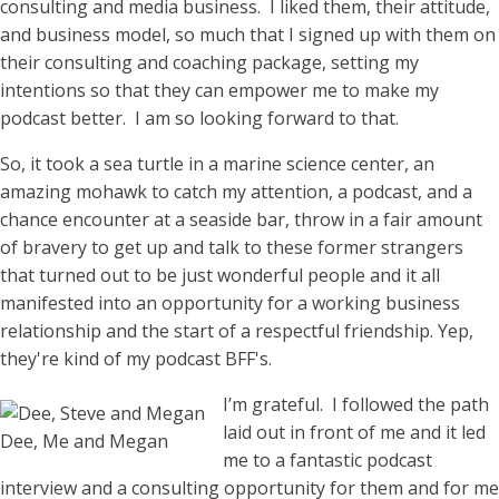
consulting and media business. I liked them, their attitude,
and business model, so much that I signed up with them on
their consulting and coaching package, setting my
intentions so that they can empower me to make my
podcast better. I am so looking forward to that.
So, it took a sea turtle in a marine science center, an
amazing mohawk to catch my attention, a podcast, and a
chance encounter at a seaside bar, throw in a fair amount
of bravery to get up and talk to these former strangers
that turned out to be just wonderful people and it all
manifested into an opportunity for a working business
relationship and the start of a respectful friendship. Yep,
they're kind of my podcast BFF's.
I’m grateful. I followed the path
laid out in front of me and it led
Dee, Me and Megan
me to a fantastic podcast
interview and a consulting opportunity for them and for me