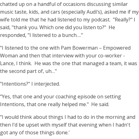
chatted up on a handful of occasions discussing similar
music taste, kids, and cars (especially Audi’s), asked me if my
wife told me that he had listened to my podcast. "Really?" I
said, "thank you. Which one did you listen to?" He
responded, "I listened to a bunch…."
"I listened to the one with Pam Bowerman – Empowered
Woman and then that interview with your co-worker -
Lance, I think. He was the one that managed a team, it was
the second part of, uh…"
"Intentions?" I interjected.
"Yes, that one and your coaching episode on setting
Intentions, that one really helped me." He said.
"I would think about things I had to do in the morning and
then I’d be upset with myself that evening when I hadn't
got any of those things done.'