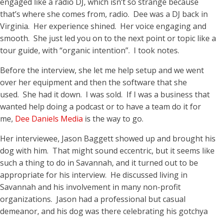
engaged like a radio DJ, which isn’t so strange because
that’s where she comes from, radio. Dee was a DJ back in
Virginia. Her experience shined. Her voice engaging and
smooth. She just led you on to the next point or topic like a
tour guide, with “organic intention”. I took notes.
Before the interview, she let me help setup and we went
over her equipment and then the software that she
used. She had it down. I was sold. If I was a business that
wanted help doing a podcast or to have a team do it for
me,
Dee Daniels Media
is the way to go.
Her interviewee, Jason Baggett showed up and brought his
dog with him. That might sound eccentric, but it seems like
such a thing to do in Savannah, and it turned out to be
appropriate for his interview. He discussed living in
Savannah and his involvement in many non-profit
organizations. Jason had a professional but casual
demeanor, and his dog was there celebrating his gotchya