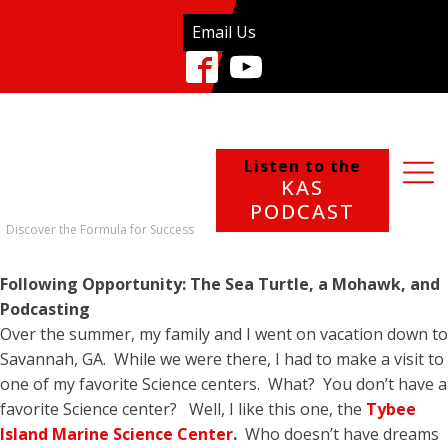
Email Us
Listen to the
KAS
PODCAST
Discover the Formula for Success
Following Opportunity: The Sea Turtle, a Mohawk, and
Podcasting
Over the summer, my family and I went on vacation down to
Savannah, GA. While we were there, I had to make a visit to
one of my favorite Science centers. What? You don’t have a
favorite Science center? Well, I like this one, the
Tybee
Island Marine Science Center
.
Who doesn’t have dreams