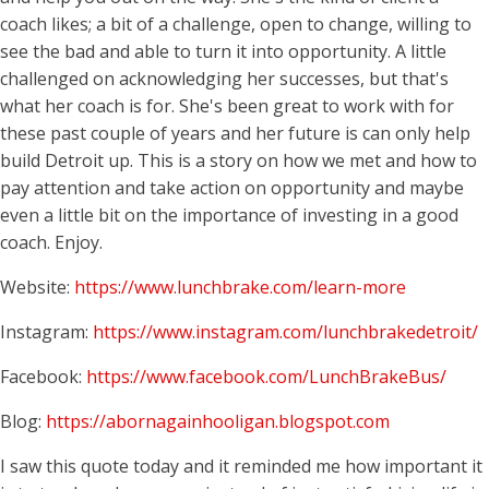
coach likes; a bit of a challenge, open to change, willing to
see the bad and able to turn it into opportunity. A little
challenged on acknowledging her successes, but that's
what her coach is for. She's been great to work with for
these past couple of years and her future is can only help
build Detroit up. This is a story on how we met and how to
pay attention and take action on opportunity and maybe
even a little bit on the importance of investing in a good
coach. Enjoy.
Website:
https://www.lunchbrake.com/learn-more
Instagram:
https://www.instagram.com/lunchbrakedetroit/
Facebook:
https://www.facebook.com/LunchBrakeBus/
Blog:
https://abornagainhooligan.blogspot.com
I saw this quote today and it reminded me how important it