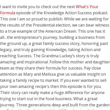
I want to invite you to check out the next
What's Your
Formula
episode of the Knowledge Action Success podcast.
This one I am so proud to publish. While we are waiting for
the results of the Presidential election, we can bear witness
to a true example of the American Dream. This one has it
all…the entrepreneur’s journey, building a business from
the ground up, a great family success story, honoring past
legacy, and truly gaining Knowledge, taking Action and
reaching Success. The Grandma Luckey’s story is truly
amazing and inspirational. Follow this mother and daughter
team as they share their formula for success. Pay close
attention as Mary and Melissa give us valuable insight on
taking a family recipe to market. If you ever wanted to sell
your own amazing recipe's then this episode is for you.
Their story can really make a huge difference for anyone
trying to start out in the food business. What a great
journey. Three generations deep and built from the garden