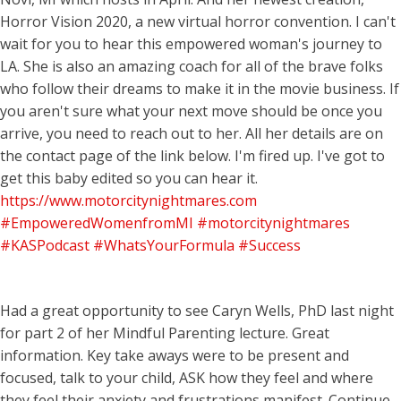
Horror Vision 2020, a new virtual horror convention. I can't
wait for you to hear this empowered woman's journey to
LA. She is also an amazing coach for all of the brave folks
who follow their dreams to make it in the movie business. If
you aren't sure what your next move should be once you
arrive, you need to reach out to her. All her details are on
the contact page of the link below. I'm fired up. I've got to
get this baby edited so you can hear it.
https://www.motorcitynightmares.com
#EmpoweredWomenfromMI
#motorcitynightmares
#KASPodcast
#WhatsYourFormula
#Success
Had a great opportunity to see Caryn Wells, PhD last night
for part 2 of her Mindful Parenting lecture. Great
information. Key take aways were to be present and
focused, talk to your child, ASK how they feel and where
they feel their anxiety and frustrations manifest. Continue