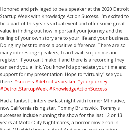
Honored and privileged to be a speaker at the 2020 Detroit
Startup Week with Knowledge Action Success. I’m excited to
be a part of this year's virtual event and offer some great
value in finding out how important your journey and the
telling of your own story are to your life and your business.
Doing my best to make a positive difference. There are so
many interesting speakers, I can’t wait, so join me and
register. If you can’t make it and there is a recording they
can send you a link. You know I’d appreciate your time and
support for my presentation. Hope to “virtually” see you
there.
#success
#detroit
#speaker
#yourjourney
#DetroitStartupWeek
#KnowledgeActionSuccess
Had a fantastic interview last night with former MI native,
now California rising star, Tommy Brunswick. Tommy's
successes include running the show for the last 12 or 13
years at Motor City Nightmares, a horror movie con in
Novi, MI which hosts in April. And her newest creation,