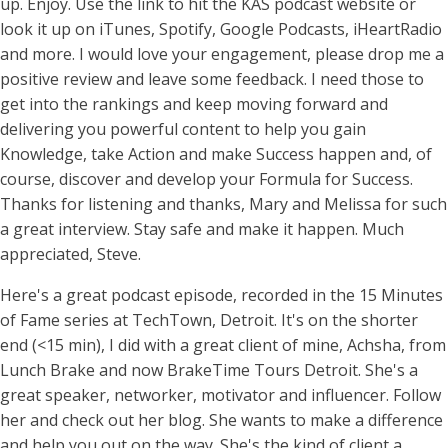
up. Enjoy. Use the link to hit the KAS podcast website or
look it up on iTunes, Spotify, Google Podcasts, iHeartRadio
and more. I would love your engagement, please drop me a
positive review and leave some feedback. I need those to
get into the rankings and keep moving forward and
delivering you powerful content to help you gain
Knowledge, take Action and make Success happen and, of
course, discover and develop your Formula for Success.
Thanks for listening and thanks, Mary and Melissa for such
a great interview. Stay safe and make it happen. Much
appreciated, Steve.
Here's a great podcast episode, recorded in the 15 Minutes
of Fame series at TechTown, Detroit. It's on the shorter
end (<15 min), I did with a great client of mine, Achsha, from
Lunch Brake and now BrakeTime Tours Detroit. She's a
great speaker, networker, motivator and influencer. Follow
her and check out her blog. She wants to make a difference
and help you out on the way. She's the kind of client a