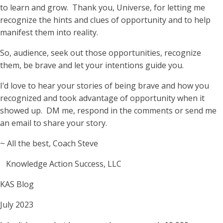
to learn and grow. Thank you, Universe, for letting me
recognize the hints and clues of opportunity and to help
manifest them into reality.
So, audience, seek out those opportunities, recognize
them, be brave and let your intentions guide you.
I’d love to hear your stories of being brave and how you
recognized and took advantage of opportunity when it
showed up. DM me, respond in the comments or send me
an email to share your story.
~ All the best, Coach Steve
Knowledge Action Success, LLC
KAS Blog
July 2023