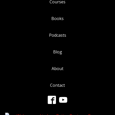
Courses
Books
Podcasts
Blog
About
Contact