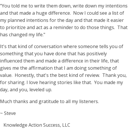
"You told me to write them down, write down my intentions
and that made a huge difference. Now I could see a list of
my planned intentions for the day and that made it easier
to prioritize and act as a reminder to do those things. That
has changed my life."
It's that kind of conversation where someone tells you of
something that you have done that has positively
influenced them and made a difference in their life, that
gives me the affirmation that I am doing something of
value. Honestly, that's the best kind of review. Thank you,
for sharing. I love hearing stories like that. You made my
day, and you, leveled up.
Much thanks and gratitude to all my listeners.
~ Steve
Knowledge Action Success, LLC