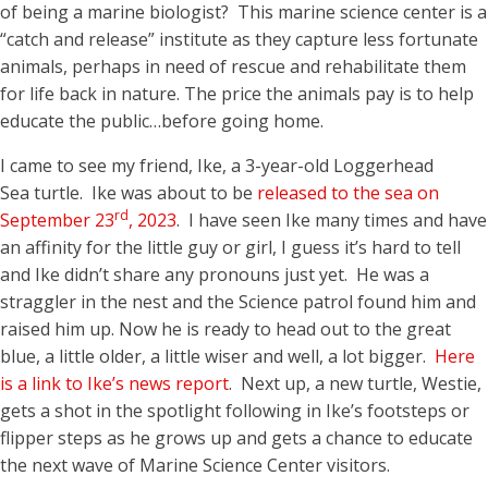
of being a marine biologist? This marine science center is a
“catch and release” institute as they capture less fortunate
animals, perhaps in need of rescue and rehabilitate them
for life back in nature. The price the animals pay is to help
educate the public…before going home.
I came to see my friend, Ike, a 3-year-old Loggerhead
Sea turtle. Ike was about to be
released to the sea on
rd
September 23
, 2023
. I have seen Ike many times and have
an affinity for the little guy or girl, I guess it’s hard to tell
and Ike didn’t share any pronouns just yet. He was a
straggler in the nest and the Science patrol found him and
raised him up. Now he is ready to head out to the great
blue, a little older, a little wiser and well, a lot bigger.
Here
is a link to Ike’s news report
. Next up, a new turtle, Westie,
gets a shot in the spotlight following in Ike’s footsteps or
flipper steps as he grows up and gets a chance to educate
the next wave of Marine Science Center visitors.