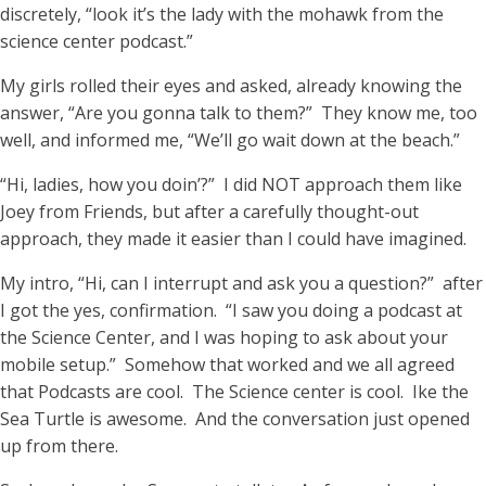
discretely, “look it’s the lady with the mohawk from the
science center podcast.”
My girls rolled their eyes and asked, already knowing the
answer, “Are you gonna talk to them?” They know me, too
well, and informed me, “We’ll go wait down at the beach.”
“Hi, ladies, how you doin’?” I did NOT approach them like
Joey from Friends, but after a carefully thought-out
approach, they made it easier than I could have imagined.
My intro, “Hi, can I interrupt and ask you a question?” after
I got the yes, confirmation. “I saw you doing a podcast at
the Science Center, and I was hoping to ask about your
mobile setup.” Somehow that worked and we all agreed
that Podcasts are cool. The Science center is cool. Ike the
Sea Turtle is awesome. And the conversation just opened
up from there.