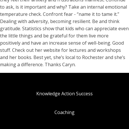
to ask, is it important and why? Take an internal emotional
temperature check. Confront fear - “name it to tame it.”
Dealing with adversity, becoming resilient. Be and think
gratitude. Statistics show that kids who can appreciate even
the little things and be grateful for them live more
positively and have an increase sense of well-being. Good
stuff. Check out her website for lectures and workshops
and her books. Best yet, she’s local to Rochester and she’s
making a difference. Thanks Caryn.
Knowledge Action Success
Coaching