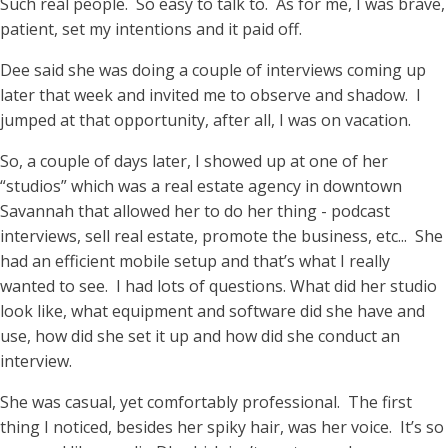
Such real people. So easy to talk to. As for me, I was brave,
patient, set my intentions and it paid off.
Dee said she was doing a couple of interviews coming up
later that week and invited me to observe and shadow. I
jumped at that opportunity, after all, I was on vacation.
So, a couple of days later, I showed up at one of her
“studios” which was a real estate agency in downtown
Savannah that allowed her to do her thing - podcast
interviews, sell real estate, promote the business, etc... She
had an efficient mobile setup and that’s what I really
wanted to see. I had lots of questions. What did her studio
look like, what equipment and software did she have and
use, how did she set it up and how did she conduct an
interview.
She was casual, yet comfortably professional. The first
thing I noticed, besides her spiky hair, was her voice. It’s so