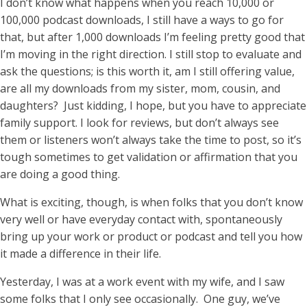
I don’t know what happens when you reach 10,000 or
100,000 podcast downloads, I still have a ways to go for
that, but after 1,000 downloads I’m feeling pretty good that
I’m moving in the right direction. I still stop to evaluate and
ask the questions; is this worth it, am I still offering value,
are all my downloads from my sister, mom, cousin, and
daughters? Just kidding, I hope, but you have to appreciate
family support. I look for reviews, but don’t always see
them or listeners won’t always take the time to post, so it’s
tough sometimes to get validation or affirmation that you
are doing a good thing.
What is exciting, though, is when folks that you don’t know
very well or have everyday contact with, spontaneously
bring up your work or product or podcast and tell you how
it made a difference in their life.
Yesterday, I was at a work event with my wife, and I saw
some folks that I only see occasionally. One guy, we’ve