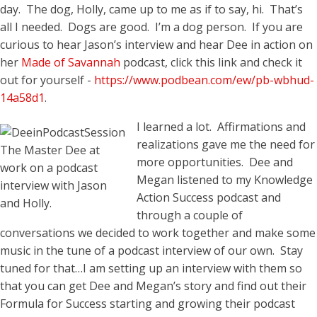
day. The dog, Holly, came up to me as if to say, hi. That’s
all I needed. Dogs are good. I’m a dog person. If you are
curious to hear Jason’s interview and hear Dee in action on
her
Made of Savannah
podcast, click this link and check it
out for yourself -
https://www.podbean.com/ew/pb-wbhud-
14a58d1
.
I learned a lot. Affirmations and
realizations gave me the need for
The Master Dee at
more opportunities. Dee and
work on a podcast
Megan listened to my Knowledge
interview with Jason
Action Success podcast and
and Holly.
through a couple of
conversations we decided to work together and make some
music in the tune of a podcast interview of our own. Stay
tuned for that…I am setting up an interview with them so
that you can get Dee and Megan’s story and find out their
Formula for Success starting and growing their podcast