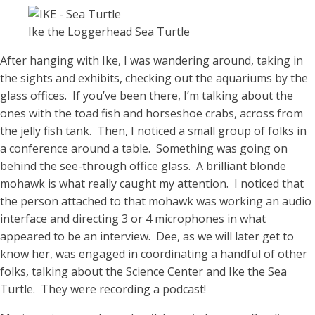
Ike the Loggerhead Sea Turtle
After hanging with Ike, I was wandering around, taking in
the sights and exhibits, checking out the aquariums by the
glass offices. If you’ve been there, I’m talking about the
ones with the toad fish and horseshoe crabs, across from
the jelly fish tank. Then, I noticed a small group of folks in
a conference around a table. Something was going on
behind the see-through office glass. A brilliant blonde
mohawk is what really caught my attention. I noticed that
the person attached to that mohawk was working an audio
interface and directing 3 or 4 microphones in what
appeared to be an interview. Dee, as we will later get to
know her, was engaged in coordinating a handful of other
folks, talking about the Science Center and Ike the Sea
Turtle. They were recording a podcast!