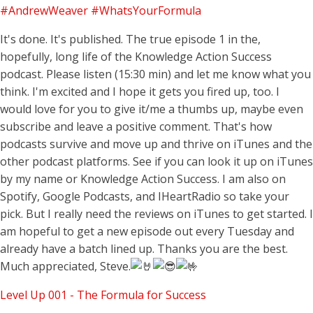
#AndrewWeaver
#WhatsYourFormula
It's done. It's published. The true episode 1 in the,
hopefully, long life of the Knowledge Action Success
podcast. Please listen (15:30 min) and let me know what you
think. I'm excited and I hope it gets you fired up, too. I
would love for you to give it/me a thumbs up, maybe even
subscribe and leave a positive comment. That's how
podcasts survive and move up and thrive on iTunes and the
other podcast platforms. See if you can look it up on iTunes
by my name or Knowledge Action Success. I am also on
Spotify, Google Podcasts, and IHeartRadio so take your
pick. But I really need the reviews on iTunes to get started. I
am hopeful to get a new episode out every Tuesday and
already have a batch lined up. Thanks you are the best.
Much appreciated, Steve.
Level Up 001 - The Formula for Success