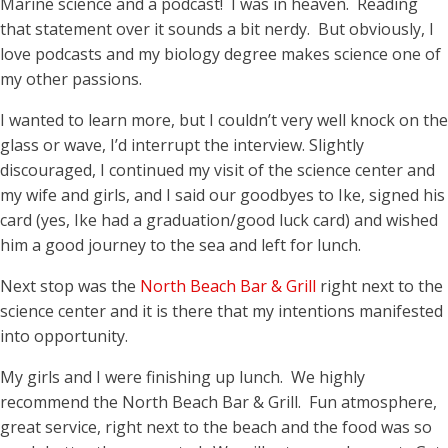
Marine science and a podcast! I was in heaven. Reading
that statement over it sounds a bit nerdy. But obviously, I
love podcasts and my biology degree makes science one of
my other passions.
I wanted to learn more, but I couldn’t very well knock on the
glass or wave, I’d interrupt the interview. Slightly
discouraged, I continued my visit of the science center and
my wife and girls, and I said our goodbyes to Ike, signed his
card (yes, Ike had a graduation/good luck card) and wished
him a good journey to the sea and left for lunch.
Next stop was the
North Beach Bar & Grill
right next to the
science center and it is there that my intentions manifested
into opportunity.
My girls and I were finishing up lunch. We highly
recommend the North Beach Bar & Grill. Fun atmosphere,
great service, right next to the beach and the food was so