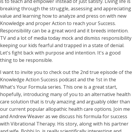
is to teach and empower instead of just satisfy. Living life is
breaking through the struggle, assessing and appreciating
value and learning how to analyze and press on with new
Knowledge and proper Action to reach your Success.
Responsibility can be a great word and it breeds intention.
TV and a lot of media today mock and dismiss responsibility
keeping our kids fearful and trapped in a state of denial.
Let's fight back with purpose and intention. It's a good
thing to be responsible.
I want to invite you to check out the 2nd true episode of the
Knowledge Action Success podcast and the 1st in the
What's Your Formula series. This one is a great start,
hopefully, introducing many of you to an alternative health
care solution that is truly amazing and arguably older than
our current popular allopathic health care options. Join me
and Andrew Weaver as we discuss his formula for success
with Vibrational Therapy. His story, along with his partner
and wife, Bobbi Jo, is really scientifically interesting and