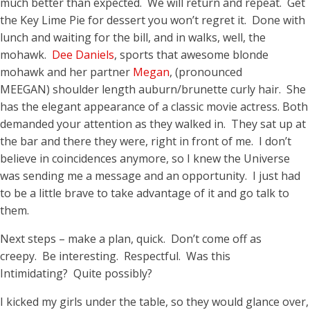
much better than expected. We will return and repeat. Get
the Key Lime Pie for dessert you won’t regret it. Done with
lunch and waiting for the bill, and in walks, well, the
mohawk.
Dee Daniels
, sports that awesome blonde
mohawk and her partner
Megan
, (pronounced
MEEGAN) shoulder length auburn/brunette curly hair. She
has the elegant appearance of a classic movie actress. Both
demanded your attention as they walked in. They sat up at
the bar and there they were, right in front of me. I don’t
believe in coincidences anymore, so I knew the Universe
was sending me a message and an opportunity. I just had
to be a little brave to take advantage of it and go talk to
them.
Next steps – make a plan, quick. Don’t come off as
creepy. Be interesting. Respectful. Was this
Intimidating? Quite possibly?
I kicked my girls under the table, so they would glance over,