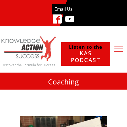
Email Us
Listen to the
KAS
PODCAST
Discover the Formula for Success
Coaching
What We Do