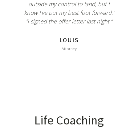
outside my control to land, but I
know I've put my best foot forward.”
“I signed the offer letter last night.”
LOUIS
Attorney
Life Coaching