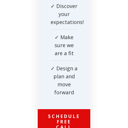
✓ Discover
your
expectations!
✓ Make
sure we
are a fit
✓ Design a
plan and
move
forward
SCHEDULE
FREE
CALL