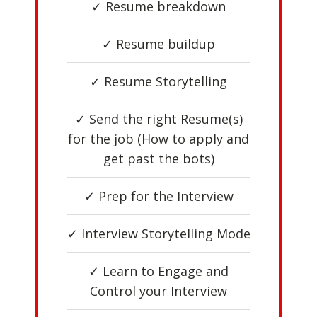
✓ Resume breakdown
✓ Resume buildup
✓ Resume Storytelling
✓ Send the right Resume(s)
for the job (How to apply and
get past the bots)
✓ Prep for the Interview
✓ Interview Storytelling Mode
✓ Learn to Engage and
Control your Interview