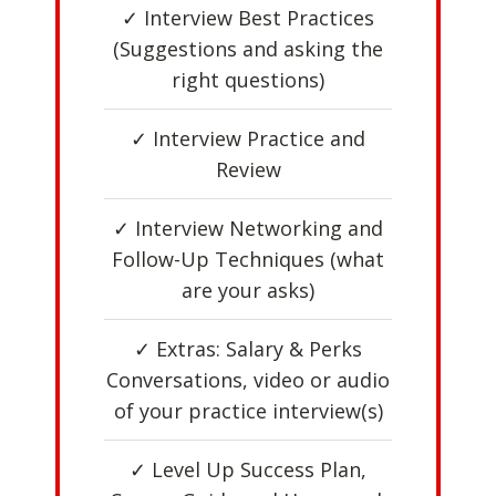
✓ Interview Best Practices
(Suggestions and asking the
right questions)
✓ Interview Practice and
Review
✓ Interview Networking and
Follow-Up Techniques (what
are your asks)
✓ Extras: Salary & Perks
Conversations, video or audio
of your practice interview(s)
✓ Level Up Success Plan,