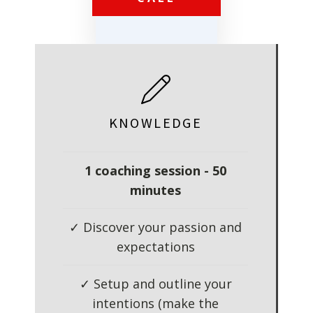
KNOWLEDGE
1 coaching session - 50
minutes
✓ Discover your passion and
expectations
✓ Setup and outline your
intentions (make the