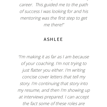
career. This guided me to the path
of success I was looking for and his
mentoring was the first step to get
me there!”
ASHLEE
“I'm making it as far as I am because
of your coaching. I'm not trying to
just flatter you either. I'm writing
concise cover letters that tell my
story. I'm continuing that story into
my resume, and then I'm showing up
at interviews prepared. I can accept
the fact some of these roles are