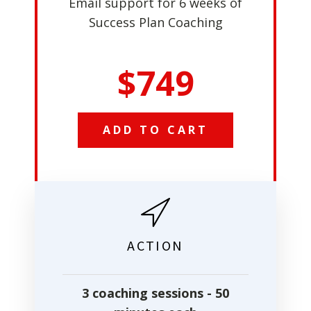
Email support for 6 weeks of
Success Plan Coaching
$749
ADD TO CART
ACTION
3 coaching sessions - 50