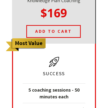
Knowledge Plan Coaching
$169
ADD TO CART
SUCCESS
5 coaching sessions - 50
minutes each