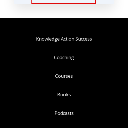
Knowledge Action Success
Coaching
Courses
Books
Podcasts