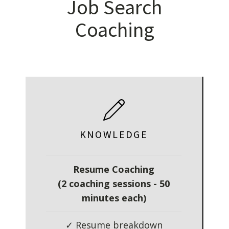
Job Search
Coaching
KNOWLEDGE
Resume Coaching
(2 coaching sessions - 50
minutes each)
✓ Resume breakdown