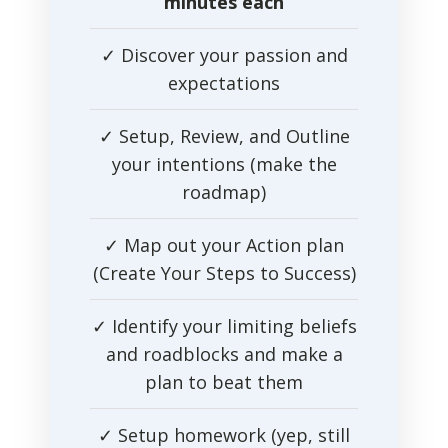
minutes each
✓ Discover your passion and
expectations
✓ Setup, Review, and Outline
your intentions (make the
roadmap)
✓ Map out your Action plan
(Create Your Steps to Success)
✓ Identify your limiting beliefs
and roadblocks and make a
plan to beat them
✓ Setup homework (yep, still