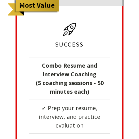
SUCCESS
Combo Resume and
Interview Coaching
(5 coaching sessions - 50
minutes each)
✓ Prep your resume,
interview, and practice
evaluation