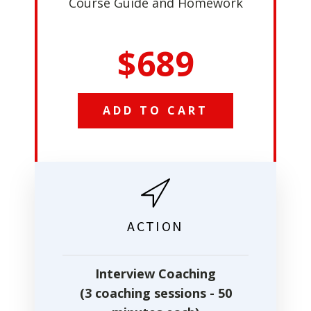
Course Guide and Homework
$689
ADD TO CART
ACTION
Interview Coaching
(3 coaching sessions - 50