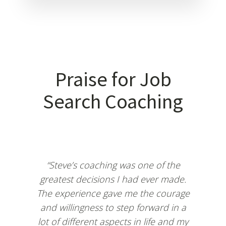
Praise for Job
Search Coaching
“Steve’s coaching was one of the
greatest decisions I had ever made.
The experience gave me the courage
and willingness to step forward in a
lot of different aspects in life and my