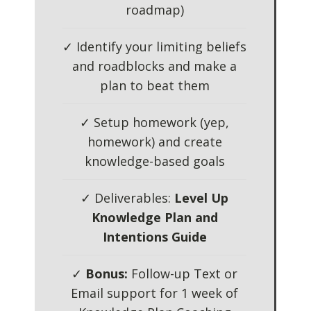
roadmap)
✓ Identify your limiting beliefs
and roadblocks and make a
plan to beat them
✓ Setup homework (yep,
homework) and create
knowledge-based goals
✓ Deliverables:
Level Up
Knowledge Plan and
Intentions Guide
✓
Bonus:
Follow-up Text or
Email support for 1 week of