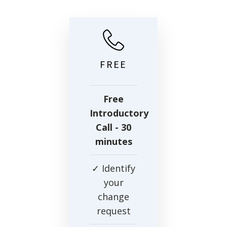
FREE
Free
Introductory
Call
- 30
minutes
✓ Identify
your
change
request