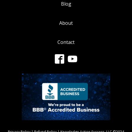
Blog
About
Contact
Privacy Policy
|
Refund Policy
| Knowledge Action Success, LLC ©2024