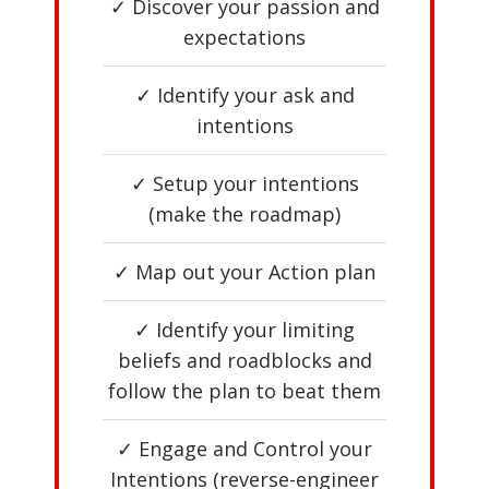
✓ Discover your passion and
expectations
✓ Identify your ask and
intentions
✓ Setup your intentions
(make the roadmap)
✓ Map out your Action plan
✓ Identify your limiting
beliefs and roadblocks and
follow the plan to beat them
✓ Engage and Control your
Intentions (reverse-engineer