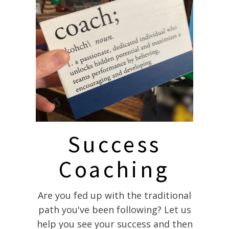
Success
Coaching
Are you fed up with the traditional
path you've been following? Let us
help you see your success and then