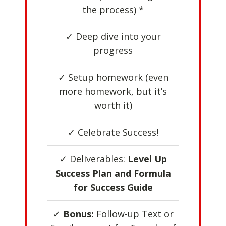
the process) *
✓ Deep dive into your
progress
✓ Setup homework (even
more homework, but it’s
worth it)
✓ Celebrate Success!
✓ Deliverables:
Level Up
Success Plan and Formula
for Success Guide
✓
Bonus:
Follow-up Text or