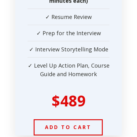
minutes each)
✓ Resume Review
✓ Prep for the Interview
✓ Interview Storytelling Mode
✓ Level Up Action Plan, Course
Guide and Homework
$489
ADD TO CART