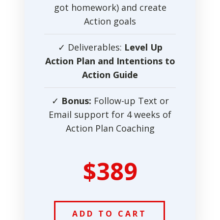
got homework) and create
Action goals
✓ Deliverables:
Level Up
Action Plan and Intentions to
Action Guide
✓
Bonus:
Follow-up Text or
Email support for 4 weeks of
Action Plan Coaching
$389
ADD TO CART