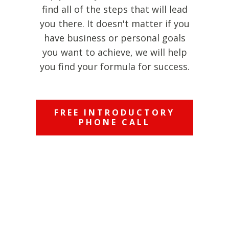
find all of the steps that will lead
you there. It doesn't matter if you
have business or personal goals
you want to achieve, we will help
you find your formula for success.
FREE INTRODUCTORY
PHONE CALL