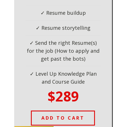
✓ Resume buildup
✓ Resume storytelling
✓ Send the right Resume(s)
for the job (How to apply and
get past the bots)
✓ Level Up Knowledge Plan
and Course Guide
$289
ADD TO CART