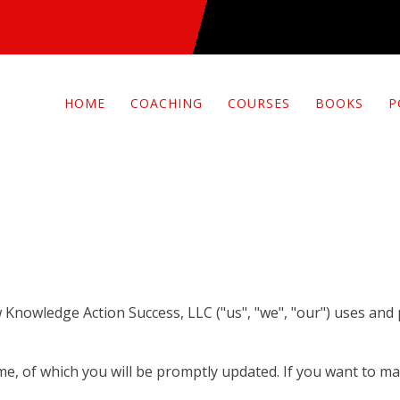
HOME
COACHING
COURSES
BOOKS
P
ow Knowledge Action Success, LLC ("us", "we", "our") uses and
ime, of which you will be promptly updated. If you want to ma