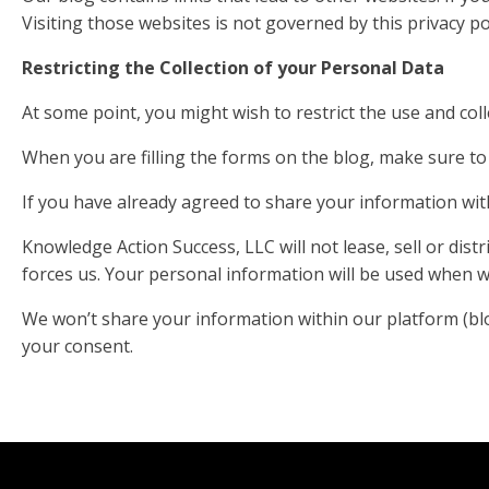
Visiting those websites is not governed by this privacy 
Restricting the Collection of your Personal Data
At some point, you might wish to restrict the use and coll
When you are filling the forms on the blog, make sure to 
If you have already agreed to share your information with
Knowledge Action Success, LLC will not lease, sell or dis
forces us. Your personal information will be used when we
We won’t share your information within our platform (blog,
your consent.