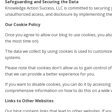
Safeguarding and Securing the Data
Knowledge Action Success, LLC is committed to securing yo
unauthorized access, and disclosure by implementing the 
Our Cookie Policy
Once you agree to allow our blog to use cookies, you also
the most time on).
The data we collect by using cookies is used to customize
systems.
Please note that cookies don't allow us to gain control o
that we can provide a better experience for you.
If you want to disable cookies, you can do it by accessing
comprehensive information on how to do this on a wide v
Links to Other Websites
Our blog contains links that lead to other websites. If yo