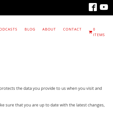
ODCASTS
BLOG
ABOUT
CONTACT
0
ITEMS
 protects the data you provide to us when you visit and
ke sure that you are up to date with the latest changes,