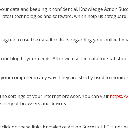
ur data and keeping it confidential. Knowledge Action Succe
latest technologies and software, which help us safeguard al
 agree to use the data it collects regarding your online beh
 our blog to your needs. After we use the data for statistica
f your computer in any way. They are strictly used to monit
 the settings of your internet browser. You can visit
https:/
ariety of browsers and devices.
u click on these links Knowledge Action Success, LLC is not h