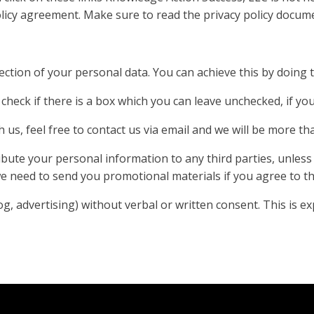
policy agreement. Make sure to read the privacy policy docum
ection of your personal data. You can achieve this by doing 
check if there is a box which you can leave unchecked, if yo
 us, feel free to contact us via email and we will be more th
tribute your personal information to any third parties, unles
 need to send you promotional materials if you agree to thi
 advertising) without verbal or written consent. This is expl