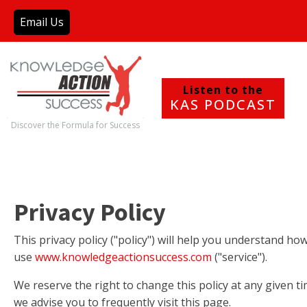
Email Us
Listen to the
KAS PODCAST
Discover the Formula for Success
Privacy Policy
This privacy policy ("policy") will help you understand h
use
www.knowledgeactionsuccess.com
("service").
We reserve the right to change this policy at any given t
we advise you to frequently visit this page.