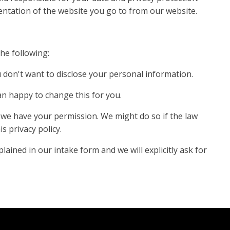
entation of the website you go to from our website.
the following:
u don't want to disclose your personal information.
an happy to change this for you.
s we have your permission. We might do so if the law
s privacy policy.
ained in our intake form and we will explicitly ask for