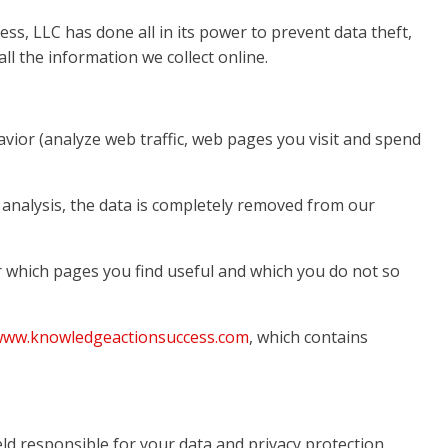
ss, LLC has done all in its power to prevent data theft,
l the information we collect online.
avior (analyze web traffic, web pages you visit and spend
l analysis, the data is completely removed from our
or which pages you find useful and which you do not so
/www.knowledgeactionsuccess.com
, which contains
eld responsible for your data and privacy protection.