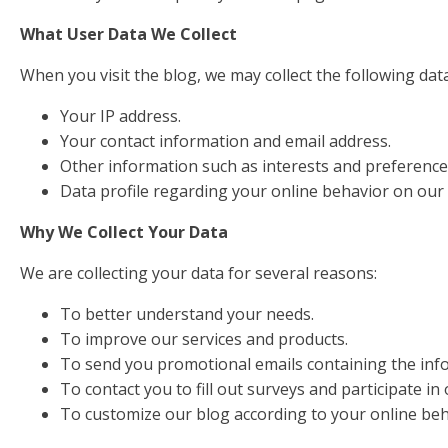
What User Data We Collect
When you visit the blog, we may collect the following data
Your IP address.
Your contact information and email address.
Other information such as interests and preference
Data profile regarding your online behavior on our 
Why We Collect Your Data
We are collecting your data for several reasons:
To better understand your needs.
To improve our services and products.
To send you promotional emails containing the infor
To contact you to fill out surveys and participate in
To customize our blog according to your online be