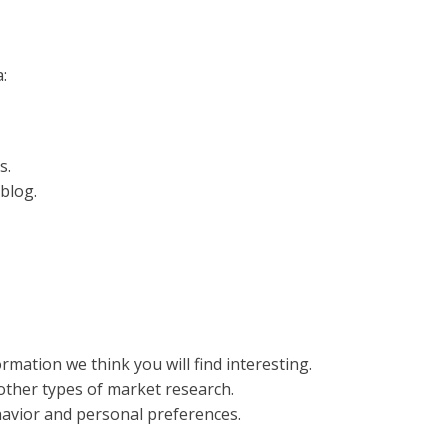
:
s.
blog.
mation we think you will find interesting.
 other types of market research.
havior and personal preferences.