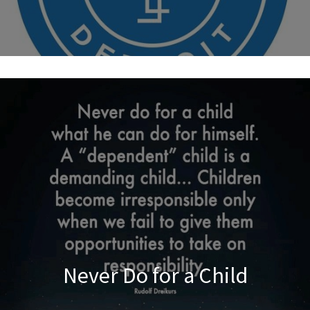
Never Do for a Child