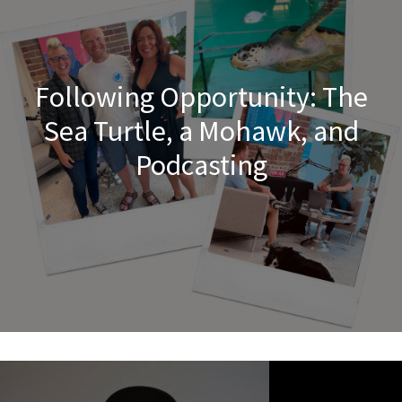
Following Opportunity: The
Sea Turtle, a Mohawk, and
Podcasting