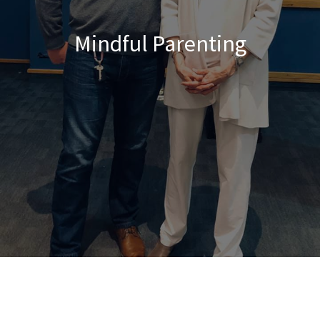
Mindful Parenting