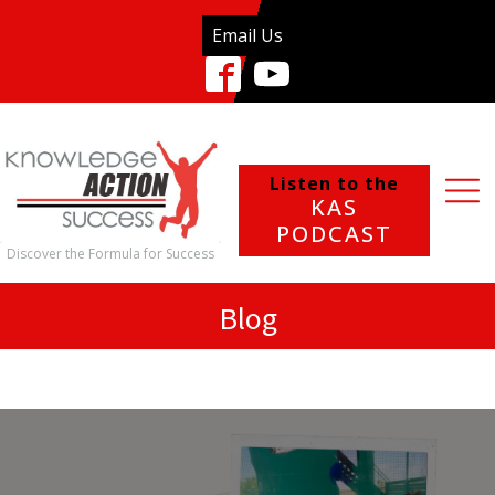
Email Us
Listen to the
KAS
PODCAST
Discover the Formula for Success
Blog