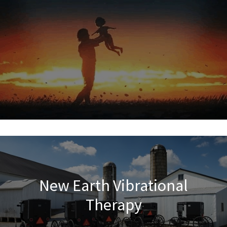
New Earth Vibrational
Therapy