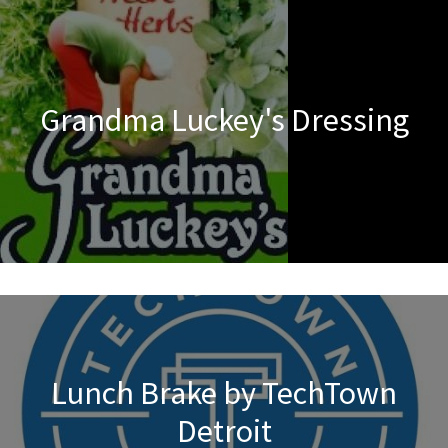
Grandma Luckey's Dressing
Lunch Brake by TechTown
Detroit