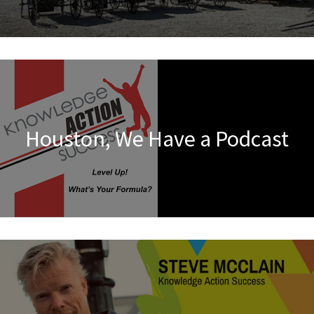
Houston, We Have a Podcast