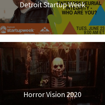
Detroit Startup Week
Horror Vision 2020