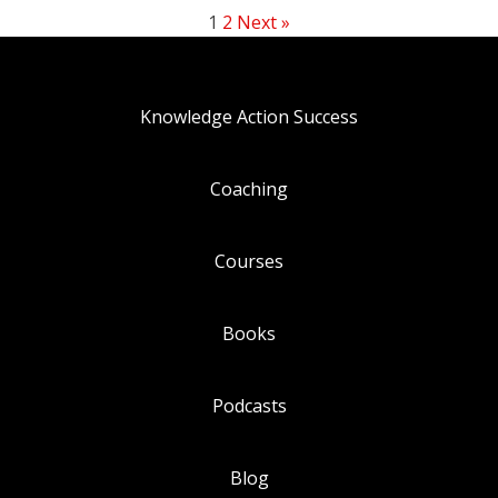
1
2
Next »
Knowledge Action Success
Coaching
Courses
Books
Podcasts
Blog