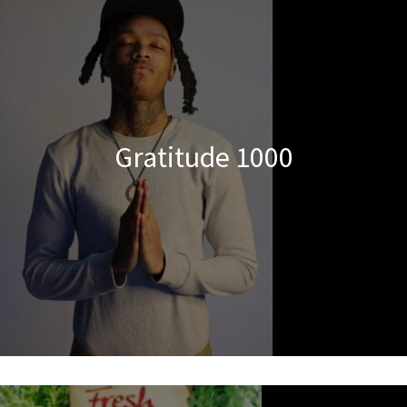
Gratitude 1000