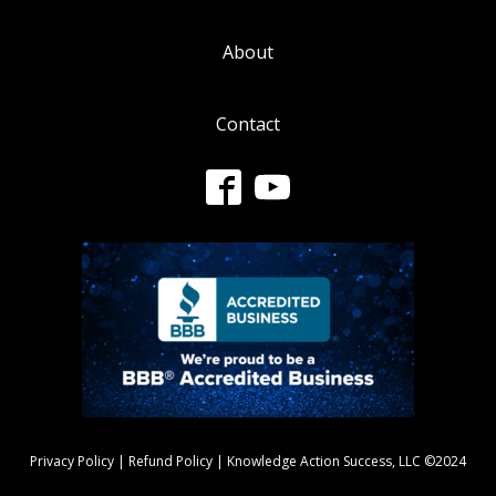
About
Contact
Privacy Policy
|
Refund Policy
| Knowledge Action Success, LLC ©2024