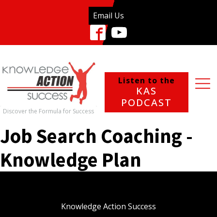
Email Us
Listen to the
KAS
PODCAST
Discover the Formula for Success
Job Search Coaching -
Knowledge Plan
Knowledge Action Success