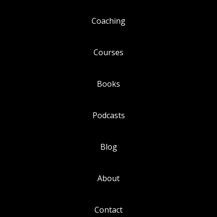
Coaching
Courses
Books
Podcasts
Blog
About
Contact