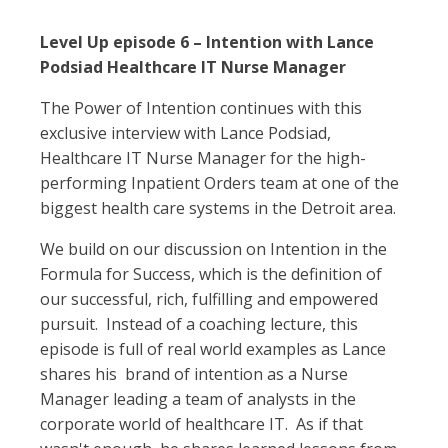
Level Up episode 6 – Intention with Lance
Podsiad Healthcare IT Nurse Manager
The Power of Intention continues with this
exclusive interview with Lance Podsiad,
Healthcare IT Nurse Manager for the high-
performing Inpatient Orders team at one of the
biggest health care systems in the Detroit area.
We build on our discussion on Intention in the
Formula for Success, which is the definition of
our successful, rich, fulfilling and empowered
pursuit. Instead of a coaching lecture, this
episode is full of real world examples as Lance
shares his brand of intention as a Nurse
Manager leading a team of analysts in the
corporate world of healthcare IT. As if that