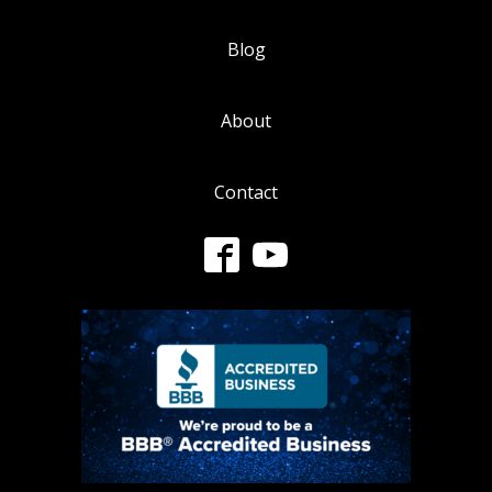
Blog
About
Contact