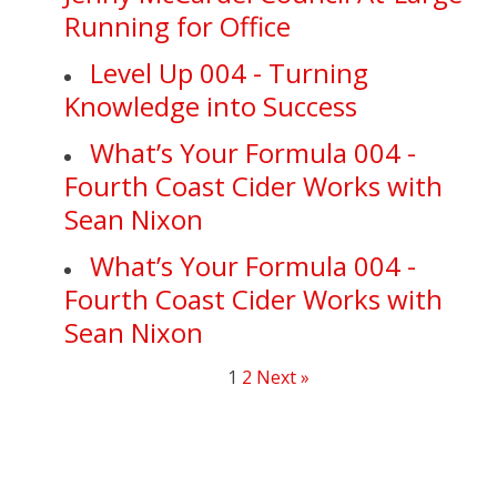
Running for Office
Level Up 004 - Turning
Knowledge into Success
What’s Your Formula 004 -
Fourth Coast Cider Works with
Sean Nixon
What’s Your Formula 004 -
Fourth Coast Cider Works with
Sean Nixon
1
2
Next »