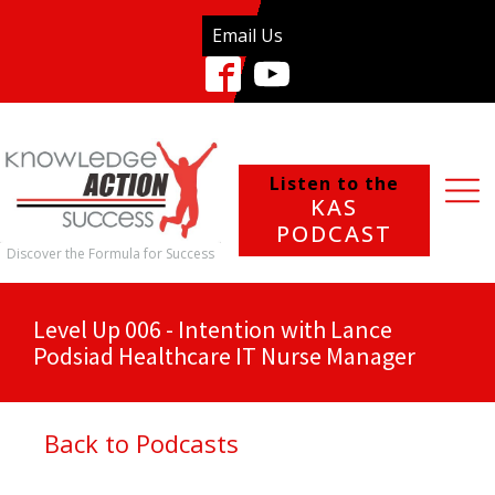
Email Us
Listen to the
KAS
PODCAST
Discover the Formula for Success
Level Up 006 - Intention with Lance
Podsiad Healthcare IT Nurse Manager
Back to Podcasts