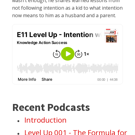
wasn't enough, he shares learned lessons from
not following intention as a kid to what intention
now means to him as a husband and a parent.
Recent Podcasts
Introduction
Level Up 001 - The Formula for