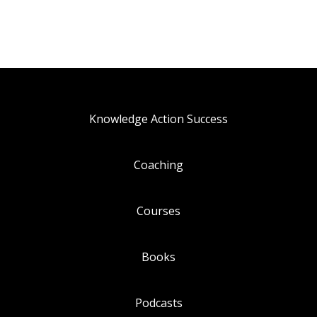
Knowledge Action Success
Coaching
Courses
Books
Podcasts