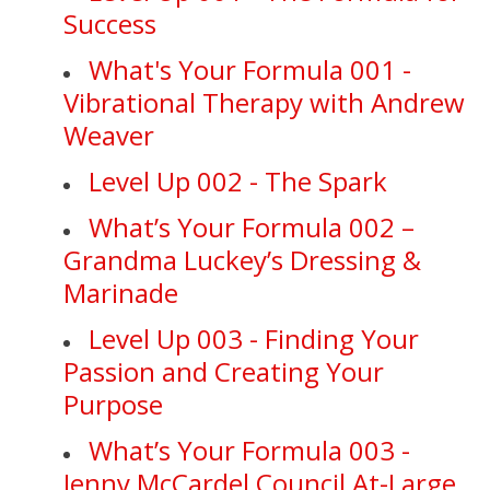
Success
What's Your Formula 001 -
Vibrational Therapy with Andrew
Weaver
Level Up 002 - The Spark
What’s Your Formula 002 –
Grandma Luckey’s Dressing &
Marinade
Level Up 003 - Finding Your
Passion and Creating Your
Purpose
What’s Your Formula 003 -
Jenny McCardel Council At-Large